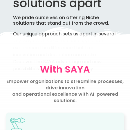
solutions apart
We pride ourselves on offering Niche
solutions that stand out from the crowd.
Our unique approach sets us apart in several
key ways
With SAYA’s solutions, you can
experience the difference that true
innovation and dedication can make.
Discover the SAYA advantage and new
With SAYA
possibilities for your business today.
Empower organizations to streamline processes,
drive innovation
and operational excellence with AI-powered
solutions.