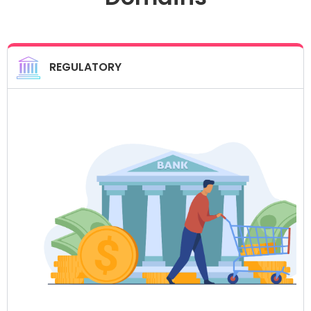
REGULATORY