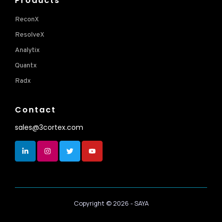
Products
ReconX
ResolveX
Analytix
Quantx
Radx
Contact
sales@3cortex.com
Copyright ©
2026
- SAYA