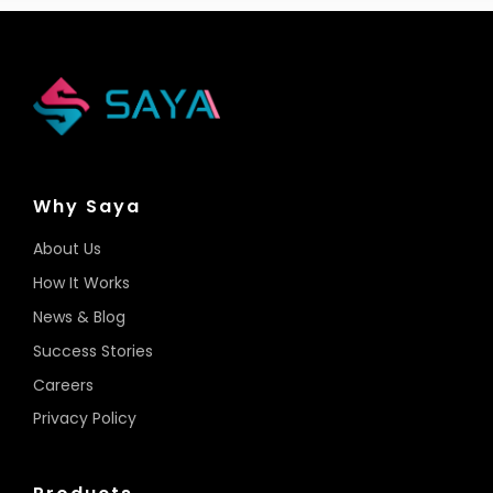
Why Saya
About Us
How It Works
News & Blog
Success Stories
Careers
Privacy Policy