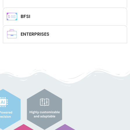
BFSI
ENTERPRISES