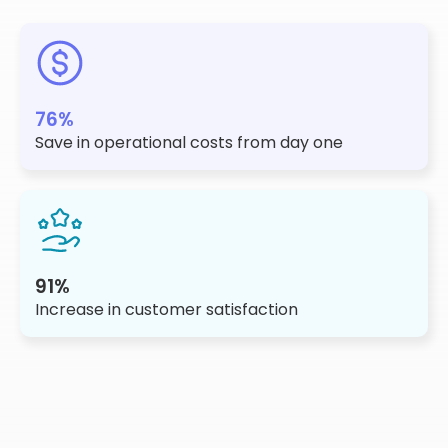
76%
Save in operational costs from day one
91%
Increase in customer satisfaction