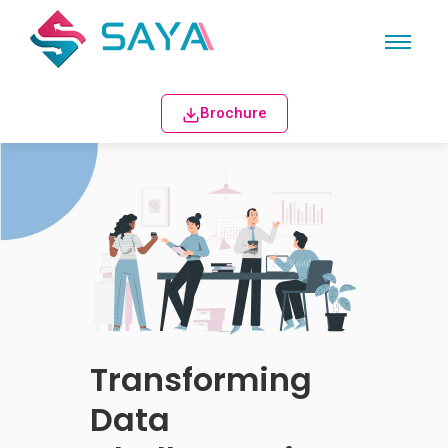
Brochure
Transforming
Data