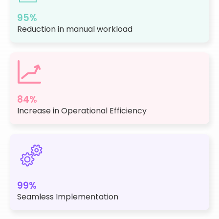
95%
Reduction in manual workload
84%
Increase in Operational Efficiency
99%
Seamless Implementation