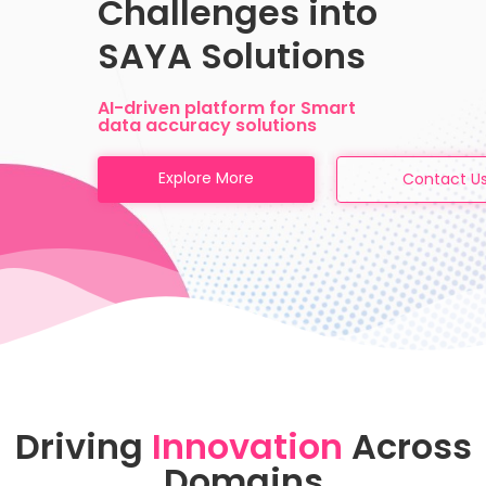
Challenges into
SAYA Solutions
AI-driven platform for Smart
data accuracy solutions
Explore More
Contact U
Driving
Innovation
Across
Domains