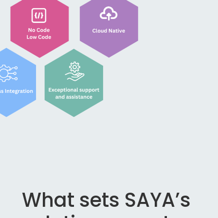
What sets SAYA’s