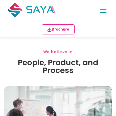
Brochure
We believe in
People, Product, and
Process