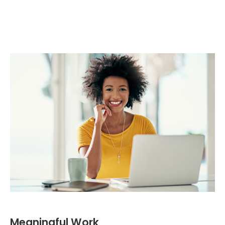
Meaningful Work