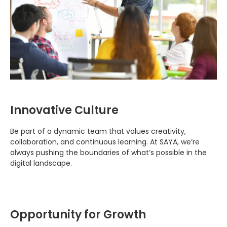
Innovative Culture
Be part of a dynamic team that values creativity,
collaboration, and continuous learning. At SAYA, we’re
always pushing the boundaries of what’s possible in the
digital landscape.
Opportunity for Growth