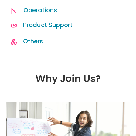
Operations
Product Support
Others
Why Join Us?