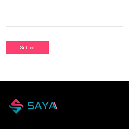
Submit