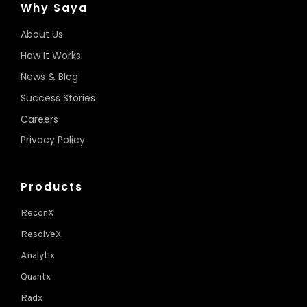
Why Saya
About Us
How It Works
News & Blog
Success Stories
Careers
Privacy Policy
Products
ReconX
ResolveX
Analytix
Quantx
Radx