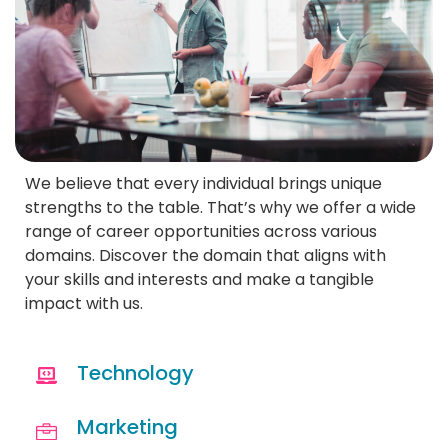
We believe that every individual brings unique
strengths to the table. That’s why we offer a wide
range of career opportunities across various
domains. Discover the domain that aligns with
your skills and interests and make a tangible
impact with us.
Technology
Marketing