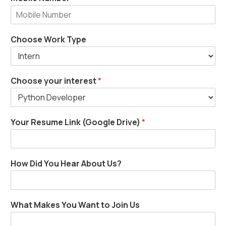
Choose Work Type
Choose your interest
*
Your Resume Link (Google Drive)
*
How Did You Hear About Us?
What Makes You Want to Join Us