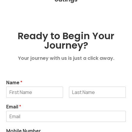
Ready to Begin Your
Journey?
Your journey with us is just a click away.
Name
*
First
Last
Email
*
Mobile Number