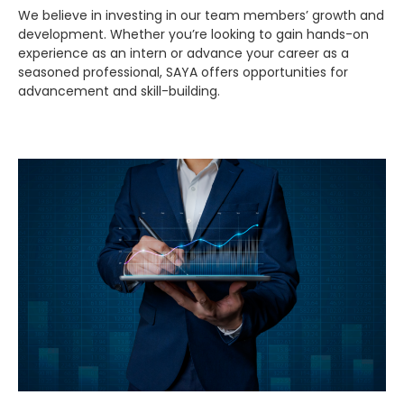
We believe in investing in our team members’ growth and
development. Whether you’re looking to gain hands-on
experience as an intern or advance your career as a
seasoned professional, SAYA offers opportunities for
advancement and skill-building.