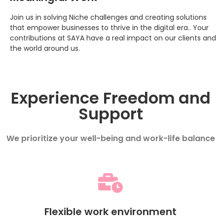
Join us in solving Niche challenges and creating solutions
that empower businesses to thrive in the digital era.. Your
contributions at SAYA have a real impact on our clients and
the world around us.
Experience Freedom and
Support
We prioritize your well-being and work-life balance
Flexible work environment