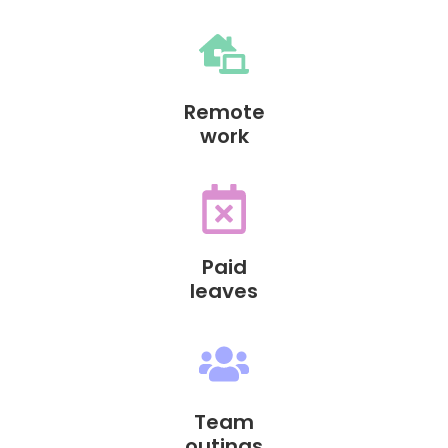
Remote
work
Paid
leaves
Team
outings